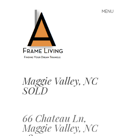
MENU
Skip
to
content
A-
Frame
Maggie Valley, NC
Living:
SOLD
Finding
Your
Dream
Triangle
66 Chateau Ln,
Maggie Valley, NC