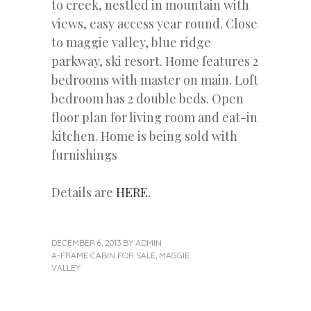
to creek, nestled in mountain with
views, easy access year round. Close
to maggie valley, blue ridge
parkway, ski resort. Home features 2
bedrooms with master on main. Loft
bedroom has 2 double beds. Open
floor plan for living room and eat-in
kitchen. Home is being sold with
furnishings
Details are
HERE.
DECEMBER 6, 2013
BY
ADMIN
A-FRAME CABIN FOR SALE
,
MAGGIE
VALLEY
«
Next
Post
Previous
Post