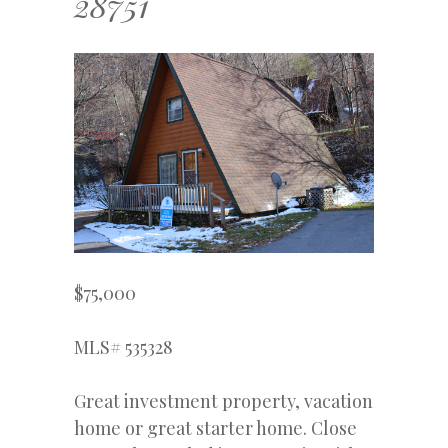
28751
$75,000
MLS# 535328
Great investment property, vacation
home or great starter home. Close