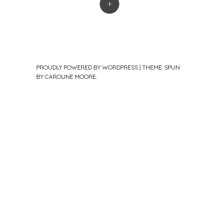
+
PROUDLY POWERED BY WORDPRESS
|
THEME: SPUN
BY
CAROLINE MOORE
.