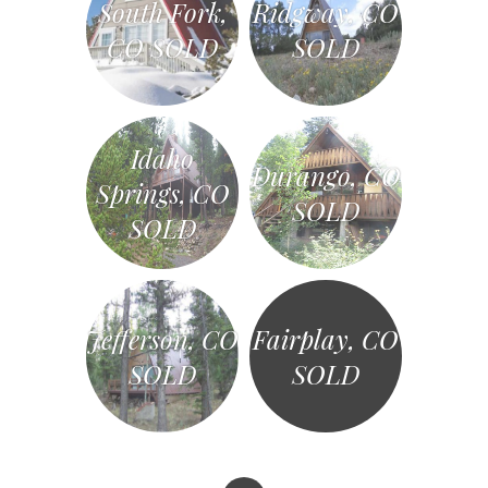
South Fork,
Ridgway, CO
CO SOLD
SOLD
Idaho
Durango, CO
Springs, CO
SOLD
SOLD
Jefferson, CO
Fairplay, CO
SOLD
SOLD