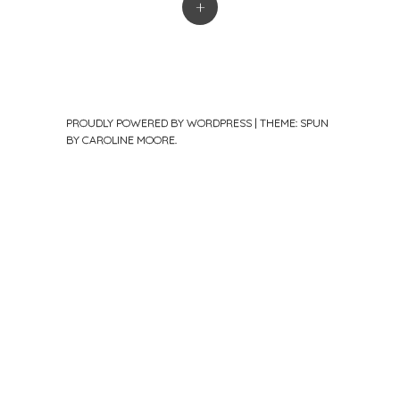
+
PROUDLY POWERED BY WORDPRESS
|
THEME: SPUN
BY
CAROLINE MOORE
.