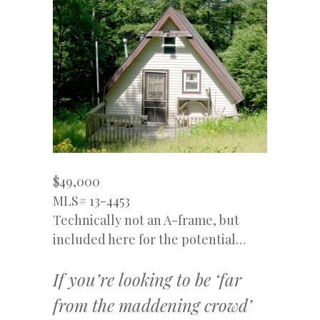
$49,000
MLS# 13-4453
Technically not an A-frame, but
included here for the potential…
If you’re looking to be ‘far
from the maddening crowd’