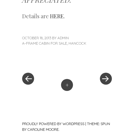
Details are
HERE
.
OCTOBER 18, 2013
BY
ADMIN
A-FRAME CABIN FOR SALE
,
HANCOCK
«
Next
Post
Previous
Post
Post
»
navigation
+
PROUDLY POWERED BY WORDPRESS
|
THEME: SPUN
BY
CAROLINE MOORE
.