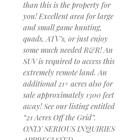
than this is the property for
you! Excellent area for large
and small game hunting,
quads, ATV’s, or just enjoy
some much needed R&R! An
SUV is required to access this
extremely remote land. An
additional 21+ acres also for
sale approximately 1300 feet
away! See our listing entitled
“21 Acres Off the Grid”.
ONLY SERIOUS INQUIRIES
APPRECIATED.