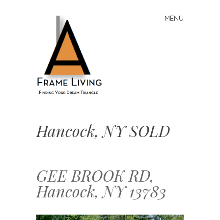
MENU
Skip
to
content
A-
Frame
Hancock, NY SOLD
Living:
Finding
Your
Dream
GEE BROOK RD,
Triangle
Hancock, NY 13783