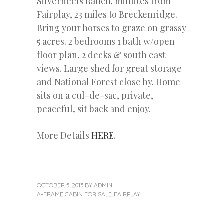
Silverheels Ranch, minutes from
Fairplay, 23 miles to Breckenridge.
Bring your horses to graze on grassy
5 acres. 2 bedrooms 1 bath w/open
floor plan, 2 decks & south east
views. Large shed for great storage
and National Forest close by. Home
sits on a cul-de-sac, private,
peaceful, sit back and enjoy.
More Details
HERE
.
OCTOBER 5, 2013
BY
ADMIN
A-FRAME CABIN FOR SALE
,
FAIRPLAY
Next
Post
Post