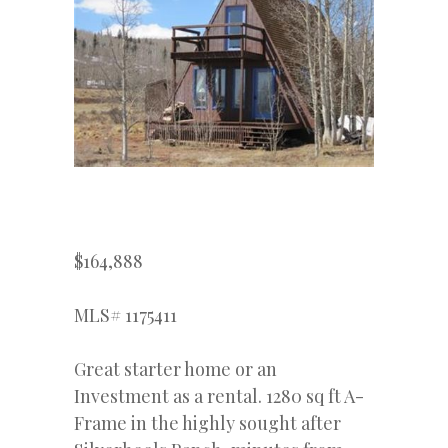
$164,888
MLS# 1175411
Great starter home or an
Investment as a rental. 1280 sq ft A-
Frame in the highly sought after