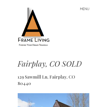
MENU
Skip
to
content
A-
Frame
Fairplay, CO SOLD
Living:
Finding
129 Sawmill Ln, Fairplay, CO
Your
Dream
80440
Triangle