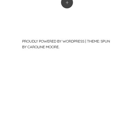
+
PROUDLY POWERED BY WORDPRESS
|
THEME: SPUN
BY
CAROLINE MOORE
.