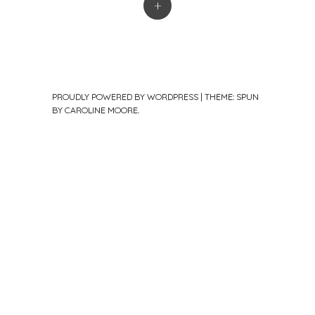
+
PROUDLY POWERED BY WORDPRESS
|
THEME: SPUN
BY
CAROLINE MOORE
.