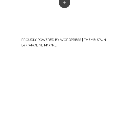
+
PROUDLY POWERED BY WORDPRESS
|
THEME: SPUN
BY
CAROLINE MOORE
.